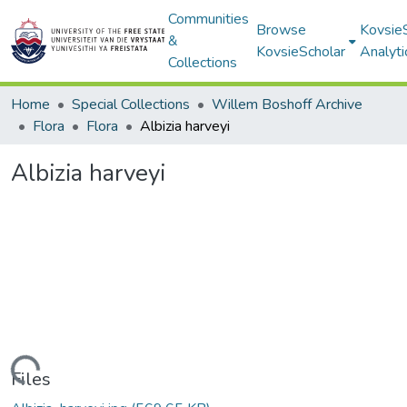
Communities
Browse
Kovsie
&
KovsieScholar
Analyti
Collections
Home
Special Collections
Willem Boshoff Archive
Flora
Flora
Albizia harveyi
Albizia harveyi
Loading...
Files