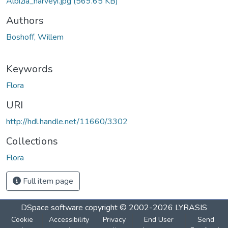
Albizia_harveyi.jpg
(569.65 KB)
Authors
Boshoff, Willem
Keywords
Flora
URI
http://hdl.handle.net/11660/3302
Collections
Flora
Full item page
DSpace software
copyright © 2002-2026
LYRASIS
Cookie
Accessibility
Privacy
End User
Send