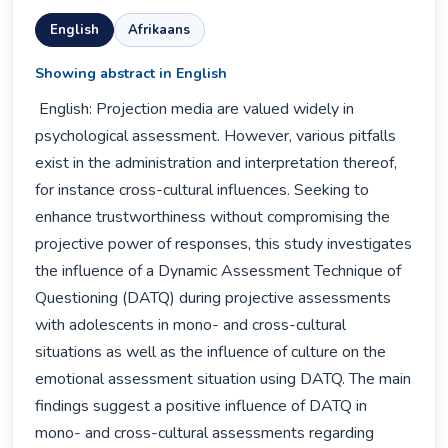
English
Afrikaans
Showing abstract in English
 English: Projection media are valued widely in 
psychological assessment. However, various pitfalls 
exist in the administration and interpretation thereof, 
for instance cross-cultural influences. Seeking to 
enhance trustworthiness without compromising the 
projective power of responses, this study investigates 
the influence of a Dynamic Assessment Technique of 
Questioning (DATQ) during projective assessments 
with adolescents in mono- and cross-cultural 
situations as well as the influence of culture on the 
emotional assessment situation using DATQ. The main 
findings suggest a positive influence of DATQ in 
mono- and cross-cultural assessments regarding 