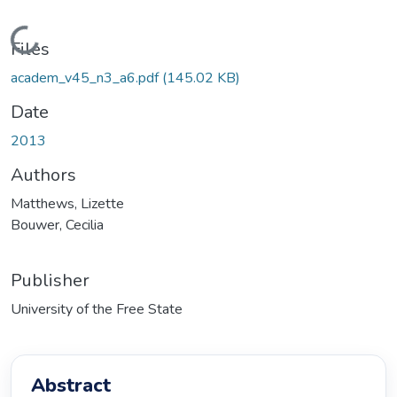
Loading...
Files
academ_v45_n3_a6.pdf
(145.02 KB)
Date
2013
Authors
Matthews, Lizette
Bouwer, Cecilia
Publisher
University of the Free State
Abstract