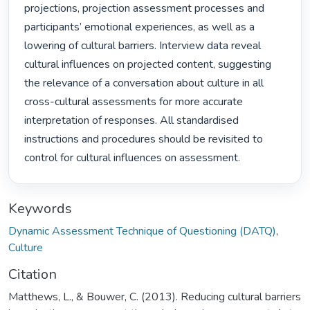
projections, projection assessment processes and 
participants’ emotional experiences, as well as a 
lowering of cultural barriers. Interview data reveal 
cultural influences on projected content, suggesting 
the relevance of a conversation about culture in all 
cross-cultural assessments for more accurate 
interpretation of responses. All standardised 
instructions and procedures should be revisited to 
control for cultural influences on assessment. 
Keywords
Dynamic Assessment Technique of Questioning (DATQ)
,
Culture
Citation
Matthews, L., & Bouwer, C. (2013). Reducing cultural barriers