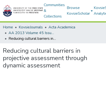
Communities
Browse
Kovsie
&
KovsieScholar
Analyti
Collections
Home
KovsieJournals
Acta Academica
AA 2013 Volume 45 Issue 3
Reducing cultural barriers in projective assessment through dynamic assessment
Reducing cultural barriers in
projective assessment through
dynamic assessment