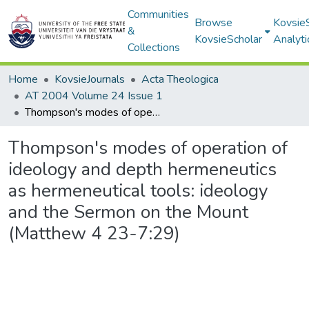
Communities
Browse
Kovsie
&
KovsieScholar
Analyti
Collections
Home
KovsieJournals
Acta Theologica
AT 2004 Volume 24 Issue 1
Thompson's modes of operation of ideology and depth hermeneutics as hermeneutical tools: ideology and the Sermon on the Mount (Matthew 4 23-7:29)
Thompson's modes of operation of
ideology and depth hermeneutics
as hermeneutical tools: ideology
and the Sermon on the Mount
(Matthew 4 23-7:29)