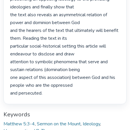
ideologies and finally show that

the text also reveals an asymmetrical relation of 
power and dominion between God

and the hearers of the text that ultimately will benefit 
them. Reading the text in its

particular social-historical setting this article will 
endeavour to disclose and draw

attention to symbolic phenomena that serve and 
sustain relations (domination being

one aspect of this association) between God and his 
people who are the oppressed

and persecuted. 
Keywords
Matthew 5:3-4
,
Sermon on the Mount
,
Ideology
,