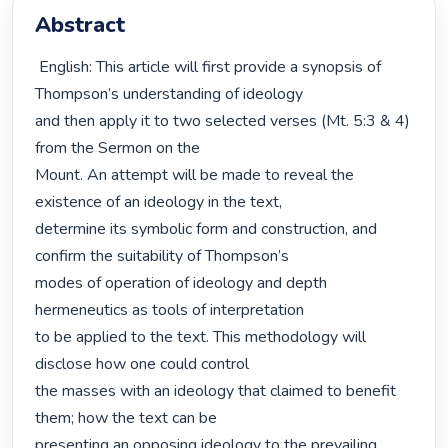
Abstract
 English: This article will first provide a synopsis of 
Thompson’s understanding of ideology

and then apply it to two selected verses (Mt. 5:3 & 4) 
from the Sermon on the

Mount. An attempt will be made to reveal the 
existence of an ideology in the text,

determine its symbolic form and construction, and 
confirm the suitability of Thompson’s

modes of operation of ideology and depth 
hermeneutics as tools of interpretation

to be applied to the text. This methodology will 
disclose how one could control

the masses with an ideology that claimed to benefit 
them; how the text can be

presenting an opposing ideology to the prevailing 