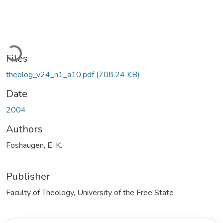
Loading...
Files
theolog_v24_n1_a10.pdf
(708.24 KB)
Date
2004
Authors
Foshaugen, E. K.
Publisher
Faculty of Theology, University of the Free State