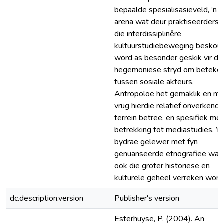
bepaalde spesialisasieveld, ’n
arena wat deur praktiseerders 
die interdissiplinêre
kultuurstudiebeweging beskou
word as besonder geskik vir di
hegemoniese stryd om beteken
tussen sosiale akteurs.
Antropoloë het gemaklik en me
vrug hierdie relatief onverkende
terrein betree, en spesifiek met
betrekking tot mediastudies, ’n
bydrae gelewer met fyn
genuanseerde etnografieë waar
ook die groter historiese en
kulturele geheel verreken word
dc.description.version
Publisher's version
Esterhuyse, P. (2004). An