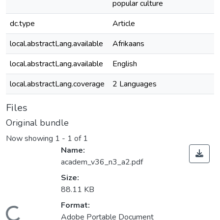
popular culture
dc.type
Article
local.abstractLang.available
Afrikaans
local.abstractLang.available
English
local.abstractLang.coverage
2 Languages
Files
Original bundle
Now showing
1 - 1 of 1
Name:
academ_v36_n3_a2.pdf
Size:
88.11 KB
Format:
Adobe Portable Document