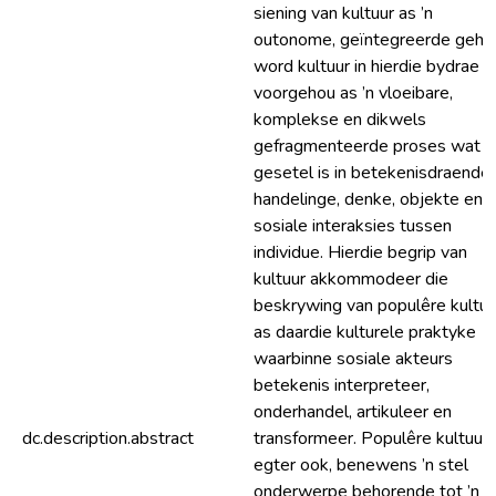
siening van kultuur as ’n
outonome, geïntegreerde gehee
word kultuur in hierdie bydrae
voorgehou as ’n vloeibare,
komplekse en dikwels
gefragmenteerde proses wat
gesetel is in betekenisdraende
handelinge, denke, objekte en
sosiale interaksies tussen
individue. Hierdie begrip van
kultuur akkommodeer die
beskrywing van populêre kultuu
as daardie kulturele praktyke
waarbinne sosiale akteurs
betekenis interpreteer,
onderhandel, artikuleer en
dc.description.abstract
transformeer. Populêre kultuur 
egter ook, benewens ’n stel
onderwerpe behorende tot ’n