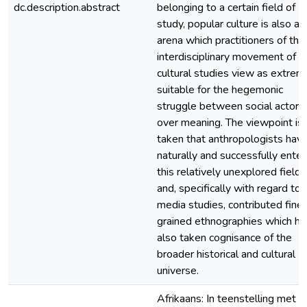
dc.description.abstract
belonging to a certain field of
study, popular culture is also an
arena which practitioners of the
interdisciplinary movement of
cultural studies view as extrem
suitable for the hegemonic
struggle between social actors
over meaning. The viewpoint is
taken that anthropologists hav
naturally and successfully ente
this relatively unexplored field
and, specifically with regard to
media studies, contributed fine
grained ethnographies which h
also taken cognisance of the
broader historical and cultural
universe.
Afrikaans: In teenstelling met d