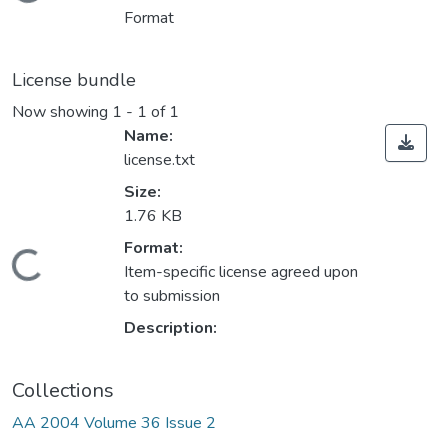
Loading...
Format
License bundle
Now showing
1 - 1 of 1
Name:
license.txt
Size:
1.76 KB
Format:
Loading...
Item-specific license agreed upon
to submission
Description:
Collections
AA 2004 Volume 36 Issue 2