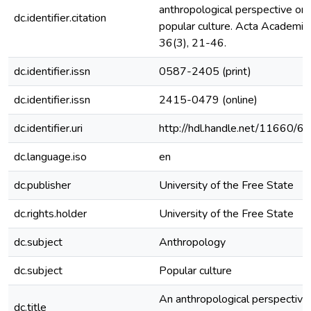
anthropological perspective on
dc.identifier.citation
popular culture. Acta Academica
36(3), 21-46.
dc.identifier.issn
0587-2405 (print)
dc.identifier.issn
2415-0479 (online)
dc.identifier.uri
http://hdl.handle.net/11660/6
dc.language.iso
en
dc.publisher
University of the Free State
dc.rights.holder
University of the Free State
dc.subject
Anthropology
dc.subject
Popular culture
An anthropological perspective
dc.title