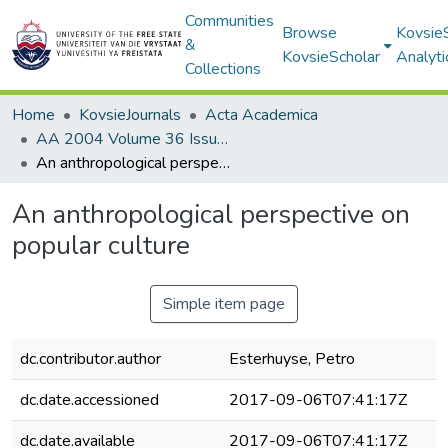
Communities
Browse
Kovsie
&
KovsieScholar
Analyti
Collections
Home
KovsieJournals
Acta Academica
AA 2004 Volume 36 Issue 2
An anthropological perspective on popular culture
An anthropological perspective on
popular culture
Simple item page
dc.contributor.author
Esterhuyse, Petro
dc.date.accessioned
2017-09-06T07:41:17Z
dc.date.available
2017-09-06T07:41:17Z