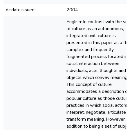
dc.date.issued
2004
English: In contrast with the vi
of culture as an autonomous,
integrated unit, culture is
presented in this paper as a flui
complex and frequently
fragmented process located in
social interaction between
individuals, acts, thoughts and
objects which convey meaning.
This concept of culture
accommodates a description of
popular culture as those cultura
practices in which social actors
interpret, negotiate, articulate 
transform meaning. However, in
addition to being a set of subje