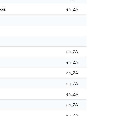
xii.
en_ZA
en_ZA
en_ZA
en_ZA
en_ZA
en_ZA
en_ZA
en_ZA