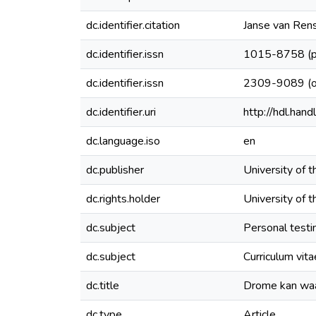
dc.identifier.citation
Janse van Rensb
dc.identifier.issn
1015-8758 (pr
dc.identifier.issn
2309-9089 (on
dc.identifier.uri
http://hdl.ha
dc.language.iso
en
dc.publisher
University of 
dc.rights.holder
University of 
dc.subject
Personal test
dc.subject
Curriculum vita
dc.title
Drome kan wa
dc.type
Article