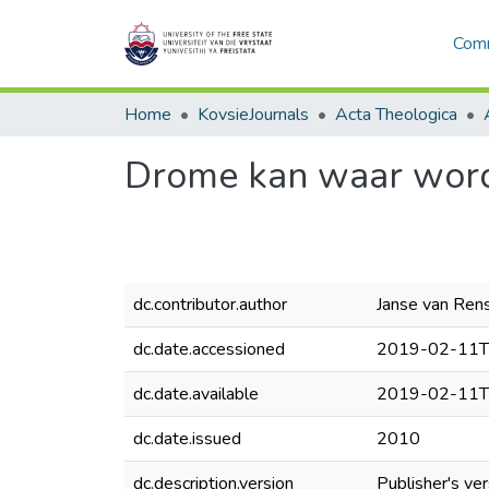
Comm
Home
KovsieJournals
Acta Theologica
Drome kan waar wor
dc.contributor.author
Janse van Rens
dc.date.accessioned
2019-02-11T
dc.date.available
2019-02-11T
dc.date.issued
2010
dc.description.version
Publisher's ver