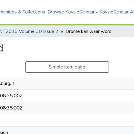
unities & Collections
Browse KovsieScholar
KovsieScholar An
AT 2010 Volume 30 Issue 2
Drome kan waar word
d
Simple item page
burg, J.
08:35:00Z
08:35:00Z
sion