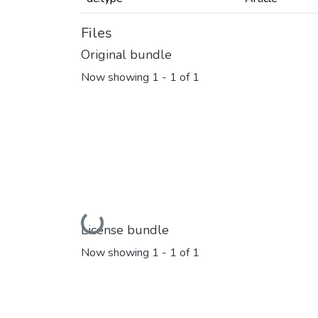
Files
Original bundle
Now showing
1 - 1 of 1
Loading...
License bundle
Now showing
1 - 1 of 1