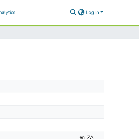
alytics
Log In
en_ZA