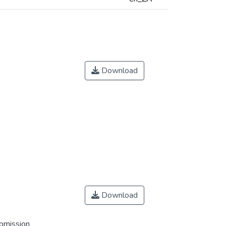
Download
Download
ubmission