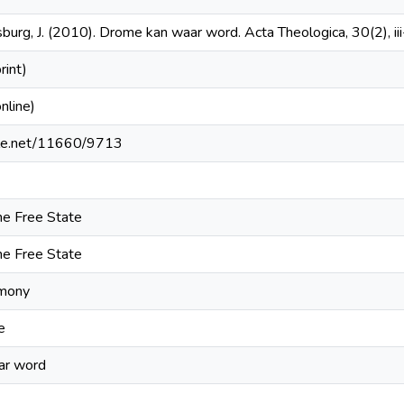
urg, J. (2010). Drome kan waar word. Acta Theologica, 30(2), iii-
int)
line)
ndle.net/11660/9713
the Free State
the Free State
imony
e
ar word