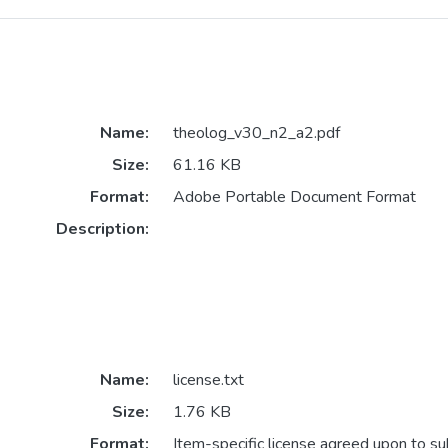
Name:
theolog_v30_n2_a2.pdf
Size:
61.16 KB
Format:
Adobe Portable Document Format
Description:
Name:
license.txt
Size:
1.76 KB
Format:
Item-specific license agreed upon to s