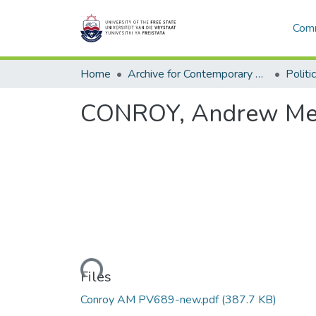
Comm
Home
Archive for Contemporary Affairs (ARCA)
Politi
CONROY, Andrew Mein
Loading...
Files
Conroy AM PV689-new.pdf
(387.7 KB)