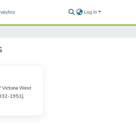
alytics
Log In
s
932-1951], 