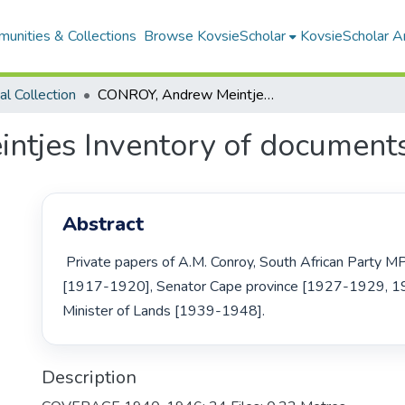
unities & Collections
Browse KovsieScholar
KovsieScholar An
cal Collection
CONROY, Andrew Meintjes Inventory of documents
tjes Inventory of document
Abstract
 Private papers of A.M. Conroy, South African Party MP Victoria West 
[1917-1920], Senator Cape province [1927-1929, 1
Minister of Lands [1939-1948]. 
Description