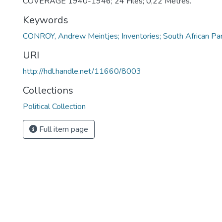
COVERAGE 1940-1946; 24 Files; 0,22 Metres.
Keywords
CONROY, Andrew Meintjes; Inventories; South African Pa
URI
http://hdl.handle.net/11660/8003
Collections
Political Collection
Full item page