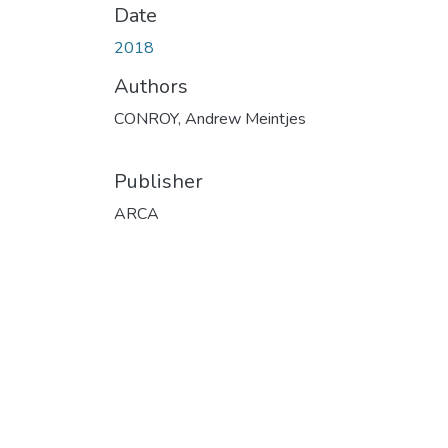
Date
2018
Authors
CONROY, Andrew Meintjes
Publisher
ARCA