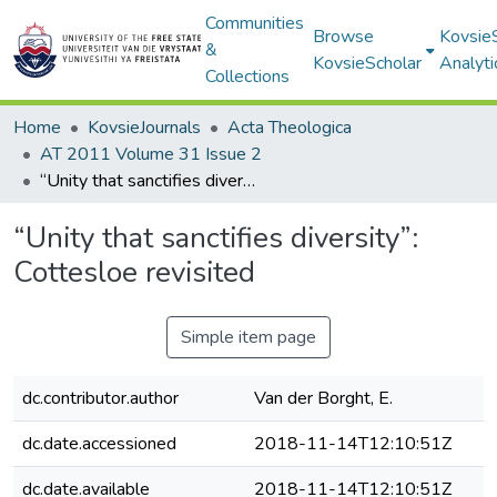
Communities
Browse
Kovsie
&
KovsieScholar
Analyti
Collections
Home
KovsieJournals
Acta Theologica
AT 2011 Volume 31 Issue 2
“Unity that sanctifies diversity”: Cottesloe revisited
“Unity that sanctifies diversity”:
Cottesloe revisited
Simple item page
dc.contributor.author
Van der Borght, E.
dc.date.accessioned
2018-11-14T12:10:51Z
dc.date.available
2018-11-14T12:10:51Z