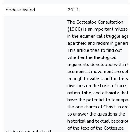
dc.date.issued
2011
The Cottesloe Consultation
(1960) is an important milesto
in the ecumenical struggle agai
apartheid and racism in general.
This article tries to find out
whether the theological
arguments developed within th
ecumenical movement are solid
enough to withstand the threat
divisions on the basis of race,
nation, tribe, and ethnicity that
have the potential to tear apart
the one church of Christ. In orde
to answer the questions the
historical and textual backgrou
of the text of the Cottesloe
dc.description.abstract