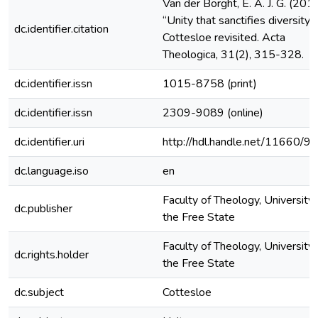
Van der Borght, E. A. J. G. (2011
“Unity that sanctifies diversity”:
dc.identifier.citation
Cottesloe revisited. Acta
Theologica, 31(2), 315-328.
dc.identifier.issn
1015-8758 (print)
dc.identifier.issn
2309-9089 (online)
dc.identifier.uri
http://hdl.handle.net/11660/9
dc.language.iso
en
Faculty of Theology, University 
dc.publisher
the Free State
Faculty of Theology, University 
dc.rights.holder
the Free State
dc.subject
Cottesloe