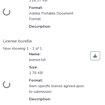
116.37 KB
Format:
Loading...
Adobe Portable Document
Format
Description:
License bundle
Now showing
1 - 1 of 1
Name:
license.txt
Size:
1.76 KB
Format:
Loading...
Item-specific license agreed upon
to submission
Description: