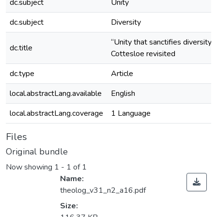
dc.subject
Unity
dc.subject
Diversity
“Unity that sanctifies diversity”:
dc.title
Cottesloe revisited
dc.type
Article
local.abstractLang.available
English
local.abstractLang.coverage
1 Language
Files
Original bundle
Now showing
1 - 1 of 1
Name:
theolog_v31_n2_a16.pdf
Size: