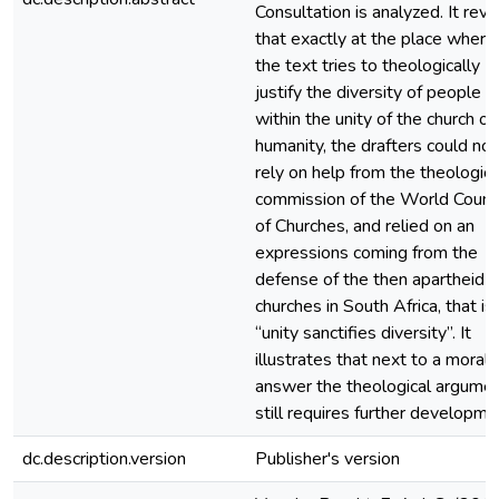
Consultation is analyzed. It reve
that exactly at the place where
the text tries to theologically
justify the diversity of people
within the unity of the church of
humanity, the drafters could not
rely on help from the theologica
commission of the World Counci
of Churches, and relied on an
expressions coming from the
defense of the then apartheid
churches in South Africa, that is
“unity sanctifies diversity”. It
illustrates that next to a moral
answer the theological argume
still requires further developme
dc.description.version
Publisher's version