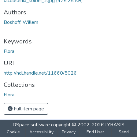
Jacobsenia_kolbei_2.jpg
(475.28 KB)
Authors
Boshoff, Willem
Keywords
Flora
URI
http://hdl.handle.net/11660/5026
Collections
Flora
Full item page
DSpace software
copyright © 2002-2026
LYRASIS
Cookie
Accessibility
Privacy
End User
Send