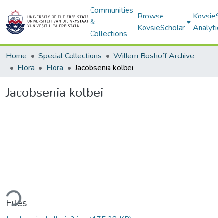
Communities
Browse
Kovsie
&
KovsieScholar
Analyti
Collections
Home
Special Collections
Willem Boshoff Archive
Flora
Flora
Jacobsenia kolbei
Jacobsenia kolbei
ding...
Files