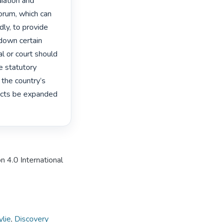
iation and 
rum, which can 
ly, to provide 
down certain 
l or court should 
e statutory 
the country’s 
cts be expanded 
n 4.0 International
ylie
,
Discovery