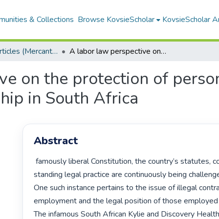
unities & Collections
Browse KovsieScholar
KovsieScholar An
Research Articles (Mercantile Law)
A labor law perspective on the protection of persons in a vulnerable employment relationship in South Africa
ve on the protection of perso
ip in South Africa
Abstract
 famously liberal Constitution, the country’s statutes, common law and 
standing legal practice are continuously being challeng
One such instance pertains to the issue of illegal contra
employment and the legal position of those employed i
The infamous South African Kylie and Discovery Health