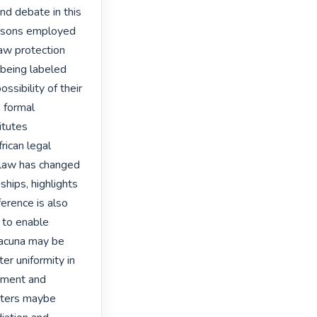
d debate in this 
ersons employed 
aw protection 
 being labeled 
ssibility of their 
 formal 
tutes 
rican legal 
 law has changed 
hips, highlights 
erence is also 
 to enable 
lacuna may be 
er uniformity in 
yment and 
tters maybe 