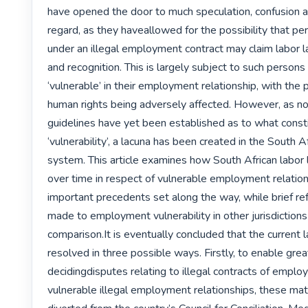
have opened the door to much speculation, confusion an
regard, as they haveallowed for the possibility that p
under an illegal employment contract may claim labor l
and recognition. This is largely subject to such persons
‘vulnerable’ in their employment relationship, with the po
human rights being adversely affected. However, as no
guidelines have yet been established as to what consti
‘vulnerability’, a lacuna has been created in the South Af
system. This article examines how South African labor
over time in respect of vulnerable employment relations
important precedents set along the way, while brief ref
made to employment vulnerability in other jurisdictions
comparison.It is eventually concluded that the current 
resolved in three possible ways. Firstly, to enable great
decidingdisputes relating to illegal contracts of emplo
vulnerable illegal employment relationships, these ma