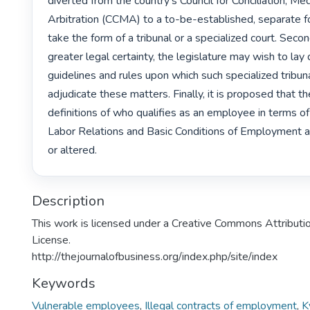
diverted from the country’s Council for Conciliation, Med
Arbitration (CCMA) to a to-be-established, separate fo
take the form of a tribunal or a specialized court. Second
greater legal certainty, the legislature may wish to lay 
guidelines and rules upon which such specialized tribuna
adjudicate these matters. Finally, it is proposed that th
definitions of who qualifies as an employee in terms of 
Labor Relations and Basic Conditions of Employment a
or altered. 
Description
This work is licensed under a Creative Commons Attributio
License.
http://thejournalofbusiness.org/index.php/site/index
Keywords
Vulnerable employees
,
Illegal contracts of employment
,
K