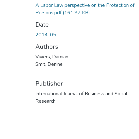
A Labor Law perspective on the Protection of
Persons.pdf
(161.87 KB)
Date
2014-05
Authors
Viviers, Damian
Smit, Denine
Publisher
International Journal of Business and Social
Research