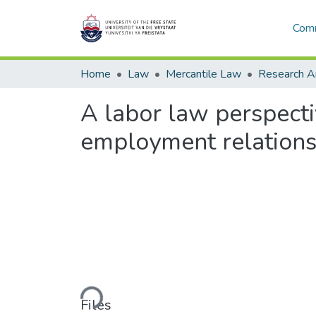
Comm
Home
Law
Mercantile Law
A labor law perspecti
employment relationsh
Loading...
Files