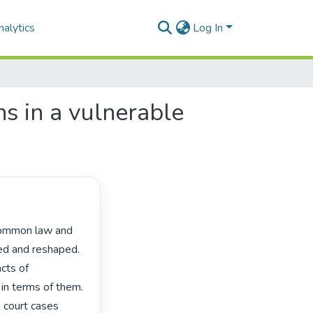
alytics
Log In
ns in a vulnerable
ed and reshaped. 
cts of 
n terms of them. 
 court cases 