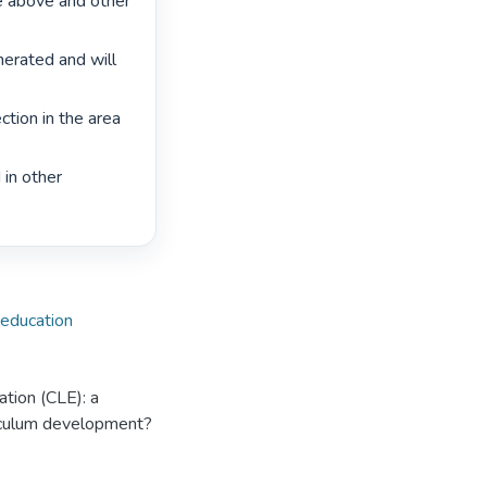
e above and other 
erated and will 
ion in the area 
in other 
l education
cation (CLE): a
riculum development?