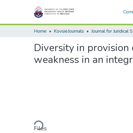
Comm
Home
KovsieJournals
Journal for Juridical 
Diversity in provision 
weakness in an integ
Loading...
Files