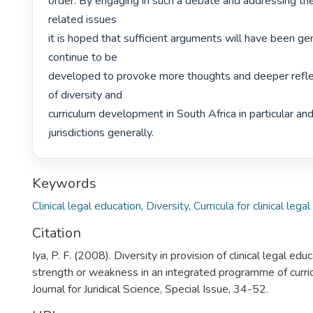
order. By engaging in such a debate and addressing th
related issues

it is hoped that sufficient arguments will have been gen
continue to be

developed to provoke more thoughts and deeper reflect
of diversity and

curriculum development in South Africa in particular and 
jurisdictions generally. 
Keywords
Clinical legal education
,
Diversity
,
Curricula for clinical lega
Citation
Iya, P. F. (2008). Diversity in provision of clinical legal edu
strength or weakness in an integrated programme of cur
Journal for Juridical Science, Special Issue, 34-52.