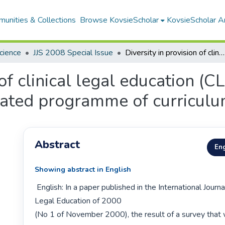
unities & Collections
Browse KovsieScholar
KovsieScholar An
Science
JJS 2008 Special Issue
Diversity in provision of clinical legal education (CLE): a strength or weakness in an integrated programme of curriculum development?
of clinical legal education (CL
rated programme of curricul
Abstract
Eng
Showing abstract in English
 English: In a paper published in the International Journal for Clinical 
Legal Education of 2000

(No 1 of November 2000), the result of a survey that w