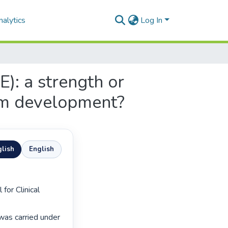
alytics
Log In
E): a strength or
um development?
lish
English
as carried under 