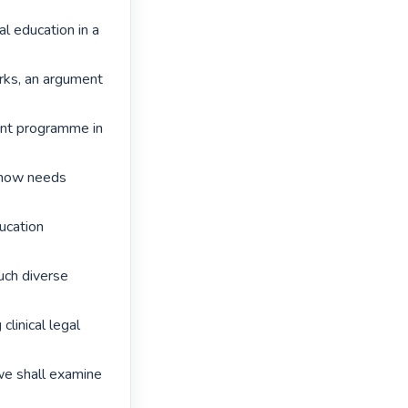
al education in a 
rks, an argument 
ent programme in 
 now needs 
ucation 
uch diverse 
linical legal 
 we shall examine 