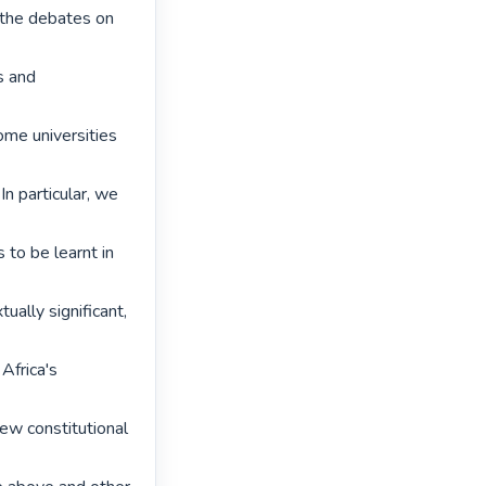
 the debates on 
s and 
me universities 
In particular, we 
to be learnt in 
ually significant, 
Africa's 
ew constitutional 