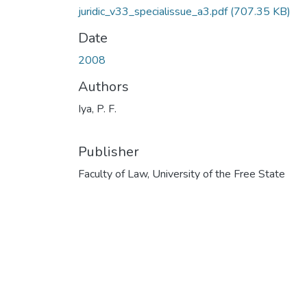
juridic_v33_specialissue_a3.pdf
(707.35 KB)
Date
2008
Authors
Iya, P. F.
Publisher
Faculty of Law, University of the Free State