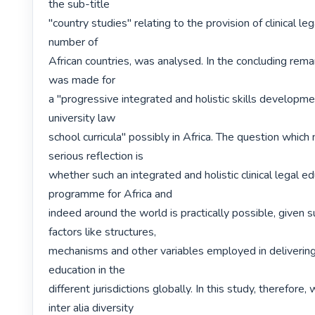
the sub-title

"country studies" relating to the provision of clinical leg
number of

African countries, was analysed. In the concluding rema
was made for

a "progressive integrated and holistic skills developm
university law

school curricula" possibly in Africa. The question which
serious reflection is

whether such an integrated and holistic clinical legal ed
programme for Africa and

indeed around the world is practically possible, given s
factors like structures,

mechanisms and other variables employed in delivering c
education in the

different jurisdictions globally. In this study, therefore,
inter alia diversity
