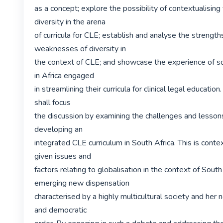
as a concept; explore the possibility of contextualising
diversity in the arena

of curricula for CLE; establish and analyse the strength
weaknesses of diversity in

the context of CLE; and showcase the experience of so
in Africa engaged

in streamlining their curricula for clinical legal education. 
shall focus

the discussion by examining the challenges and lessons 
developing an

integrated CLE curriculum in South Africa. This is context
given issues and

factors relating to globalisation in the context of South 
emerging new dispensation

characterised by a highly multicultural society and her n
and democratic
