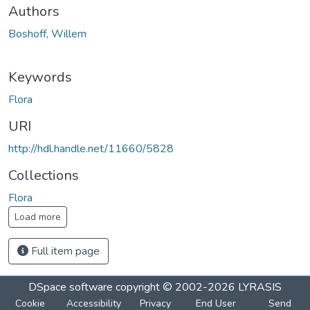
Authors
Boshoff, Willem
Keywords
Flora
URI
http://hdl.handle.net/11660/5828
Collections
Flora
Load more
Full item page
DSpace software
copyright © 2002-2026
LYRASIS
Cookie
Accessibility
Privacy
End User
Send