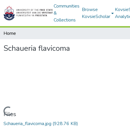
Communities
Browse
Kovsie
&
KovsieScholar
Analyti
Collections
Home
Schaueria flavicoma
Loading...
Files
Schaueria_flavicoma.jpg
(928.76 KB)