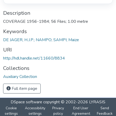
Description
COVERAGE 1956-1984; 56 Files; 1.00 metre
Keywords
DE JAGER, H.J.P.; NAMPO; SAMPI; Maize
URI
http://hdl.handle.net/11660/8834
Collections
Auxiliary Collection
Full item page
DSpace software
copyright © 2002-2026
LYRASIS
Cookie
Accessibility
Privacy
End User
Send
settings
settings
policy
Agreement
Feedback