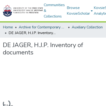
Communities
Browse
Kovsie
&
KovsieScholar
Analyti
Collections
Home
Archive for Contemporary Affairs (ARCA)
Auxiliary Collection
DE JAGER, H.J.P. Inventory of documents
DE JAGER, H.J.P. Inventory of
documents
Loading...