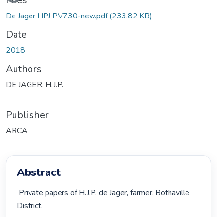
Files
De Jager HPJ PV730-new.pdf
(233.82 KB)
Date
2018
Authors
DE JAGER, H.J.P.
Publisher
ARCA
Abstract
 Private papers of H.J.P. de Jager, farmer, Bothaville 
District. 