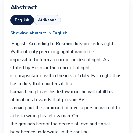
Abstract
English
Afrikaans
Showing abstract in English
 English: According to Rosmini duty precedes right. 
Without duty preceding right it would be

impossible to form a concept or idea of right. As 
stated by Rosmini, the concept of right

is encapsulated within the idea of duty. Each right thus 
has a duty that counters it. If a

human being loves his fellow man, he will fulfill his 
obligations towards that person. By

carrying out the command of love, a person will not be 
able to wrong his fellow man. On

the grounds hereof the decree of love and social 
beneficence underwrite, in the context
