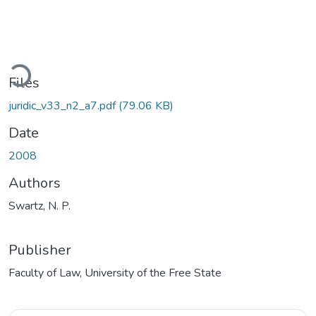
Loading...
Files
juridic_v33_n2_a7.pdf
(79.06 KB)
Date
2008
Authors
Swartz, N. P.
Publisher
Faculty of Law, University of the Free State