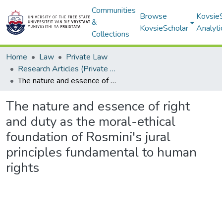
Communities
Browse
Kovsie
&
KovsieScholar
Analyti
Collections
Home
Law
Private Law
Research Articles (Private Law)
The nature and essence of right and duty as the moral-ethical foundation of Rosmini's jural principles fundamental to human rights
The nature and essence of right
and duty as the moral-ethical
foundation of Rosmini's jural
principles fundamental to human
rights