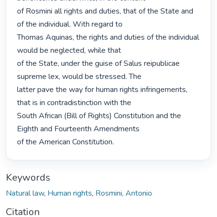
of Rosmini all rights and duties, that of the State and 
of the individual. With regard to

Thomas Aquinas, the rights and duties of the individual 
would be neglected, while that

of the State, under the guise of Salus reipublicae 
supreme lex, would be stressed. The

latter pave the way for human rights infringements, 
that is in contradistinction with the

South African (Bill of Rights) Constitution and the 
Eighth and Fourteenth Amendments

of the American Constitution. 
Keywords
Natural law
,
Human rights
,
Rosmini, Antonio
Citation