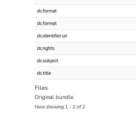
dc.format
dc.format
dc.identifier.uri
dc.rights
dc.subject
dc.title
Files
Original bundle
Now showing
1 - 2 of 2