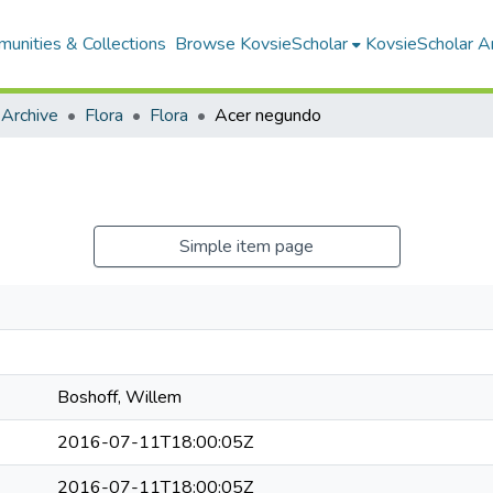
unities & Collections
Browse KovsieScholar
KovsieScholar An
 Archive
Flora
Flora
Acer negundo
Simple item page
Boshoff, Willem
2016-07-11T18:00:05Z
2016-07-11T18:00:05Z