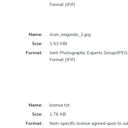
Format (JFIF)
Name:
Acer_negundo_2.jpg
Size:
1.53 MB
Format:
Joint Photographic Experts Group/JPEG 
Format (JFIF)
Name:
license.txt
Size:
1.76 KB
Format:
Item-specific license agreed upon to s