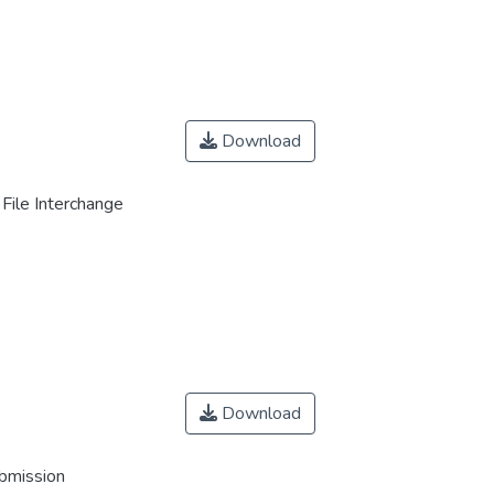
Download
File Interchange
Download
ubmission