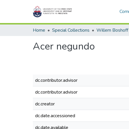
Comm
Home
Special Collections
Willem Boshoff
Acer negundo
dc.contributor.advisor
dc.contributor.advisor
dc.creator
dc.date.accessioned
dc.date.available