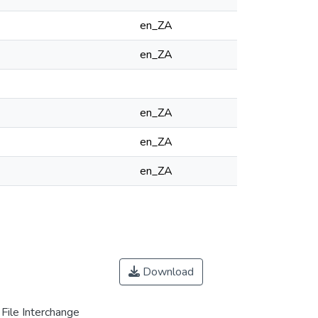
en_ZA
en_ZA
en_ZA
en_ZA
en_ZA
Download
File Interchange