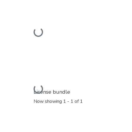
Loading...
Loading...
License bundle
Now showing
1 - 1 of 1