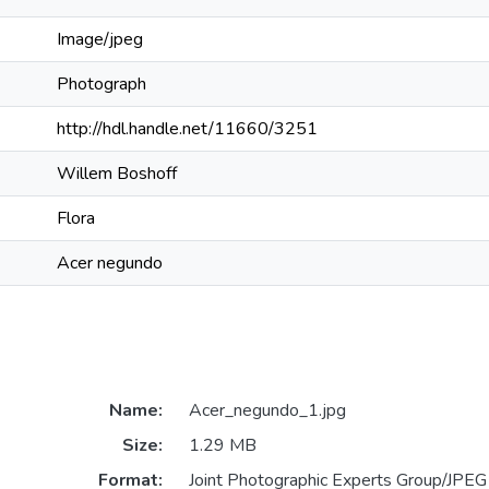
Image/jpeg
Photograph
http://hdl.handle.net/11660/3251
Willem Boshoff
Flora
Acer negundo
Name:
Acer_negundo_1.jpg
Size:
1.29 MB
Format:
Joint Photographic Experts Group/JPEG 