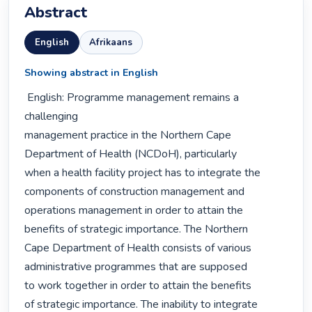
Abstract
English
Afrikaans
Showing abstract in English
 English: Programme management remains a 
challenging

management practice in the Northern Cape

Department of Health (NCDoH), particularly

when a health facility project has to integrate the

components of construction management and

operations management in order to attain the

benefits of strategic importance. The Northern

Cape Department of Health consists of various

administrative programmes that are supposed

to work together in order to attain the benefits

of strategic importance. The inability to integrate
