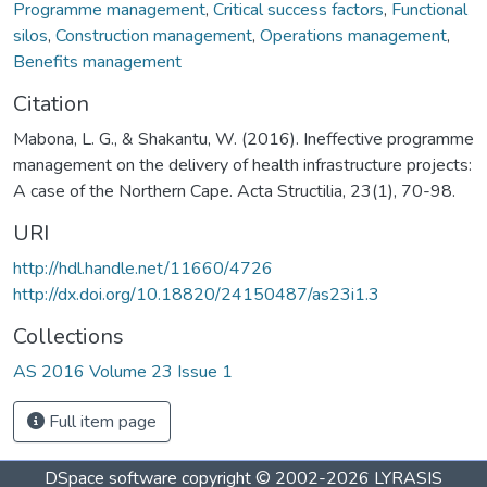
Programme management
,
Critical success factors
,
Functional
silos
,
Construction management
,
Operations management
,
Benefits management
Citation
Mabona, L. G., & Shakantu, W. (2016). Ineffective programme
management on the delivery of health infrastructure projects:
A case of the Northern Cape. Acta Structilia, 23(1), 70-98.
URI
http://hdl.handle.net/11660/4726
http://dx.doi.org/10.18820/24150487/as23i1.3
Collections
AS 2016 Volume 23 Issue 1
Full item page
DSpace software
copyright © 2002-2026
LYRASIS