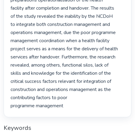
preparations operationalisation of the health

facility after completion and handover. The results

of the study revealed the inability by the NCDoH

to integrate both construction management and

operations management, due the poor programme

management coordination when a health facility

project serves as a means for the delivery of health

services after handover. Furthermore, the research

revealed, among others, functional silos, lack of

skills and knowledge for the identification of the

critical success factors relevant for integration of 
construction and operations management as the 
contributing factors to poor

programme management 
Keywords