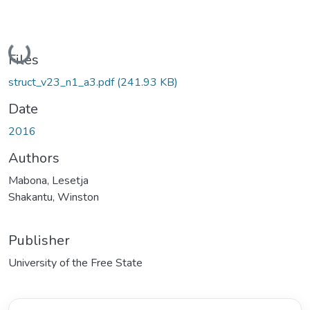
Loading...
Files
struct_v23_n1_a3.pdf
(241.93 KB)
Date
2016
Authors
Mabona, Lesetja
Shakantu, Winston
Publisher
University of the Free State