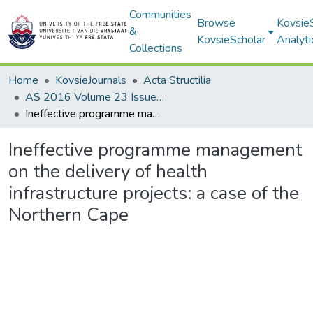
Communities
Browse
Kovsie
&
KovsieScholar
Analyti
Collections
Home
KovsieJournals
Acta Structilia
AS 2016 Volume 23 Issue 1
Ineffective programme management on the delivery of health infrastructure projects: a case of the Northern Cape
Ineffective programme management
on the delivery of health
infrastructure projects: a case of the
Northern Cape