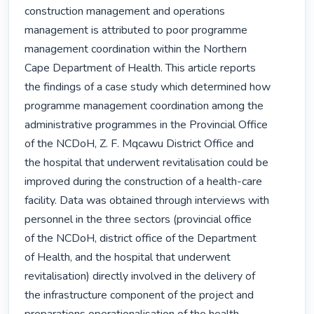
construction management and operations

management is attributed to poor programme

management coordination within the Northern

Cape Department of Health. This article reports

the findings of a case study which determined how

programme management coordination among the

administrative programmes in the Provincial Office

of the NCDoH, Z. F. Mqcawu District Office and

the hospital that underwent revitalisation could be

improved during the construction of a health-care

facility. Data was obtained through interviews with

personnel in the three sectors (provincial office

of the NCDoH, district office of the Department

of Health, and the hospital that underwent

revitalisation) directly involved in the delivery of

the infrastructure component of the project and
