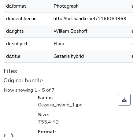
dc.format
Photograph
e
dc.identifier.uri
http://hdl.handle.net/11660/4969
dc.rights
Willem Boshoff
e
dc.subject
Flora
e
dc.title
Gazania hybrid
e
Files
Original bundle
Now showing
1 - 5 of 7
Name:
Gazania_hybrid_1.jpg
Size:
755.4 KB
Format:
Loading...