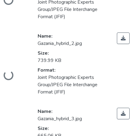
Joint Photographic Experts
Group/JPEG File Interchange
Format (JFIF)
Name:
Gazania_hybrid_2.jpg
Size:
739.99 KB
Format:
Loading...
Joint Photographic Experts
Group/JPEG File Interchange
Format (JFIF)
Name:
Gazania_hybrid_3.jpg
Size:
665.06 KB