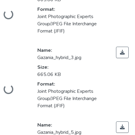
Format:
Loading...
Joint Photographic Experts
Group/JPEG File Interchange
Format (JFIF)
Name:
Gazania_hybrid_3.jpg
Size:
665.06 KB
Format:
Loading...
Joint Photographic Experts
Group/JPEG File Interchange
Format (JFIF)
Name:
Gazania_hybrid_5.jpg