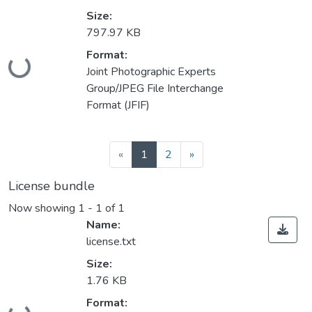
Size:
797.97 KB
Format:
Loading...
Joint Photographic Experts
Group/JPEG File Interchange
Format (JFIF)
(current)
«
1
2
»
License bundle
Now showing
1 - 1 of 1
Name:
license.txt
Size:
1.76 KB
Format:
Loading...