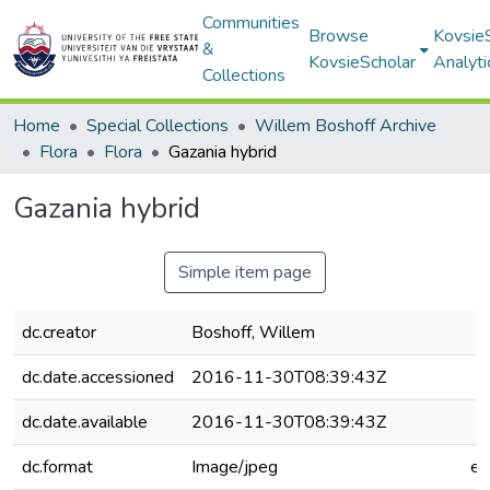
Communities
Browse
Kovsie
&
KovsieScholar
Analyti
Collections
Home
Special Collections
Willem Boshoff Archive
Flora
Flora
Gazania hybrid
Gazania hybrid
Simple item page
dc.creator
Boshoff, Willem
dc.date.accessioned
2016-11-30T08:39:43Z
dc.date.available
2016-11-30T08:39:43Z
dc.format
Image/jpeg
e