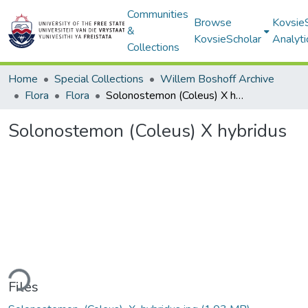
Communities
Browse
Kovsie
&
KovsieScholar
Analyti
Collections
Home
Special Collections
Willem Boshoff Archive
Flora
Flora
Solonostemon (Coleus) X hybridus
Solonostemon (Coleus) X hybridus
ding...
Files