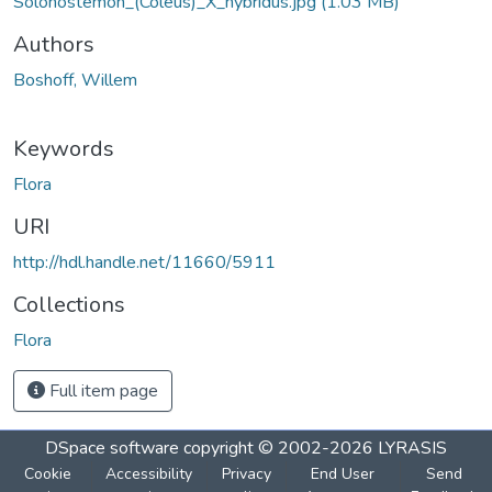
Solonostemon_(Coleus)_X_hybridus.jpg
(1.03 MB)
Authors
Boshoff, Willem
Keywords
Flora
URI
http://hdl.handle.net/11660/5911
Collections
Flora
Full item page
DSpace software
copyright © 2002-2026
LYRASIS
Cookie
Accessibility
Privacy
End User
Send