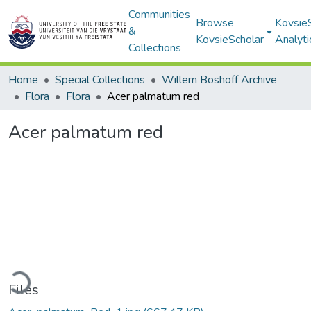
Communities
Browse
Kovsie
&
KovsieScholar
Analyti
Collections
Home
Special Collections
Willem Boshoff Archive
Flora
Flora
Acer palmatum red
Acer palmatum red
ding...
Files