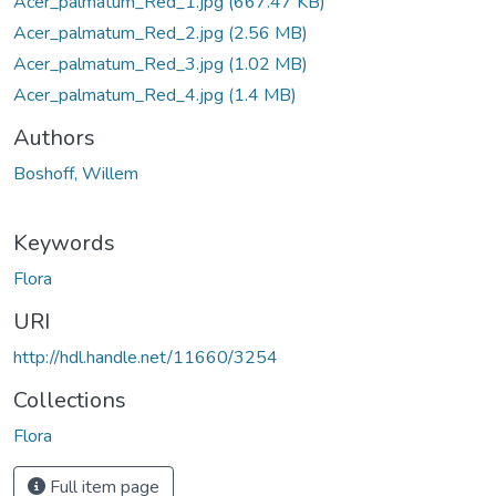
Acer_palmatum_Red_1.jpg
(667.47 KB)
Acer_palmatum_Red_2.jpg
(2.56 MB)
Acer_palmatum_Red_3.jpg
(1.02 MB)
Acer_palmatum_Red_4.jpg
(1.4 MB)
Authors
Boshoff, Willem
Keywords
Flora
URI
http://hdl.handle.net/11660/3254
Collections
Flora
Full item page