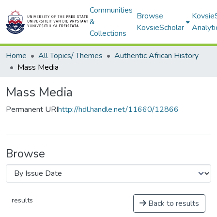
Communities
Browse
Kovsie
&
KovsieScholar
Analyti
Collections
Home
All Topics/ Themes
Authentic African History
Mass Media
Mass Media
Permanent URI
http://hdl.handle.net/11660/12866
Browse
results
Back to results