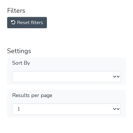
Filters
Reset filters
Settings
Sort By
Results per page