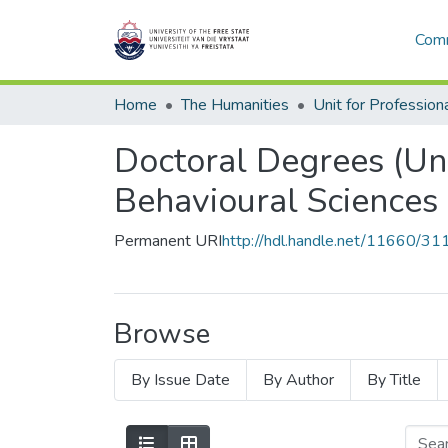
Comm
Home
The Humanities
Doctoral Degrees (Uni
Behavioural Sciences
Permanent URI
http://hdl.handle.net/11660/31
Browse
By Issue Date
By Author
By Title