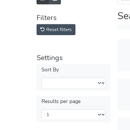
Se
Filters
Reset filters
Settings
Sort By
Results per page