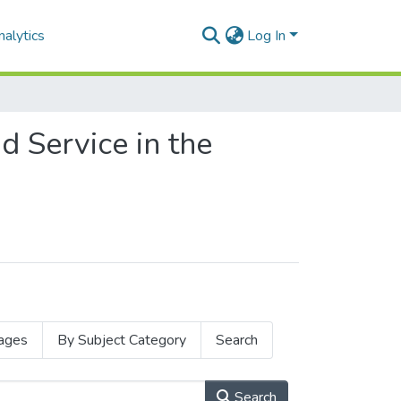
alytics
Log In
d Service in the
ages
By Subject Category
Search
Search