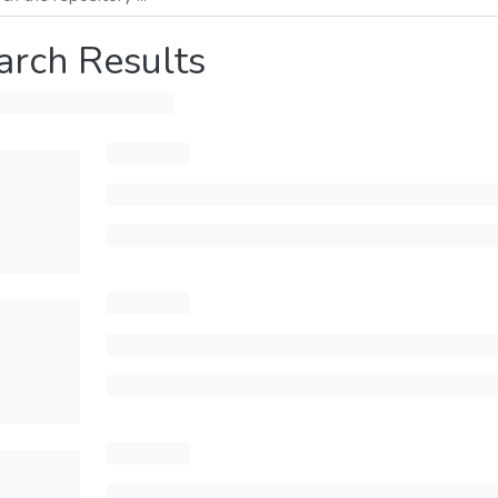
arch Results