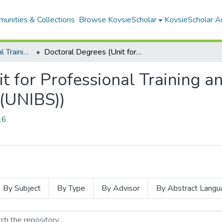
unities & Collections
Browse KovsieScholar
KovsieScholar An
Unit for Professional Training and Service in the Behavioural Sciences (UNIBS)
Doctoral Degrees (Unit for Professional Training and Service in the Behavioural Sciences (UNIBS))
t for Professional Training an
 (UNIBS))
16
By Subject
By Type
By Advisor
By Abstract Langu