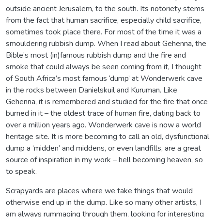
outside ancient Jerusalem, to the south. Its notoriety stems
from the fact that human sacrifice, especially child sacrifice,
sometimes took place there. For most of the time it was a
smouldering rubbish dump. When I read about Gehenna, the
Bible’s most (in)famous rubbish dump and the fire and
smoke that could always be seen coming from it, I thought
of South Africa’s most famous ‘dump’ at Wonderwerk cave
in the rocks between Danielskuil and Kuruman. Like
Gehenna, it is remembered and studied for the fire that once
burned in it – the oldest trace of human fire, dating back to
over a million years ago. Wonderwerk cave is now a world
heritage site. It is more becoming to call an old, dysfunctional
dump a ‘midden’ and middens, or even landfills, are a great
source of inspiration in my work – hell becoming heaven, so
to speak.
Scrapyards are places where we take things that would
otherwise end up in the dump. Like so many other artists, I
am always rummaging through them, looking for interesting