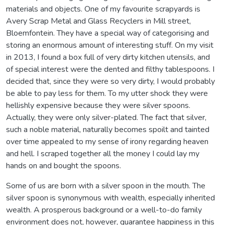
materials and objects. One of my favourite scrapyards is
Avery Scrap Metal and Glass Recyclers in Mill street,
Bloemfontein. They have a special way of categorising and
storing an enormous amount of interesting stuff. On my visit
in 2013, I found a box full of very dirty kitchen utensils, and
of special interest were the dented and filthy tablespoons. I
decided that, since they were so very dirty, I would probably
be able to pay less for them. To my utter shock they were
hellishly expensive because they were silver spoons.
Actually, they were only silver-plated. The fact that silver,
such a noble material, naturally becomes spoilt and tainted
over time appealed to my sense of irony regarding heaven
and hell. I scraped together all the money I could lay my
hands on and bought the spoons.
Some of us are born with a silver spoon in the mouth. The
silver spoon is synonymous with wealth, especially inherited
wealth. A prosperous background or a well-to-do family
environment does not, however, guarantee happiness in this