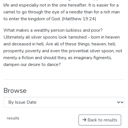
life and especially not in the one hereafter. It is easier for a
camel to go through the eye of a needle than for a rich man
to enter the kingdom of God. (Matthew 19:24)
What makes a wealthy person luckless and poor?
Ultimately all silver spoons look tarnished – born in heaven
and deceased in hell. Are all of these things: heaven, hell,
prosperity, poverty and even the proverbial silver spoon, not
merely a fiction and should they, as imaginary figments,
dampen our desire to dance?
Browse
results
Back to results