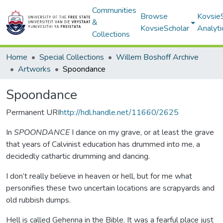
Communities
Browse
Kovsie
&
KovsieScholar
Analyti
Collections
Home
Special Collections
Willem Boshoff Archive
Artworks
Spoondance
Spoondance
Permanent URI
http://hdl.handle.net/11660/2625
In
SPOONDANCE
I dance on my grave, or at least the grave
that years of Calvinist education has drummed into me, a
decidedly cathartic drumming and dancing.
I don’t really believe in heaven or hell, but for me what
personifies these two uncertain locations are scrapyards and
old rubbish dumps.
Hell is called Gehenna in the Bible. It was a fearful place just