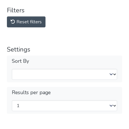
Filters
Reset filters
Settings
Sort By
Results per page