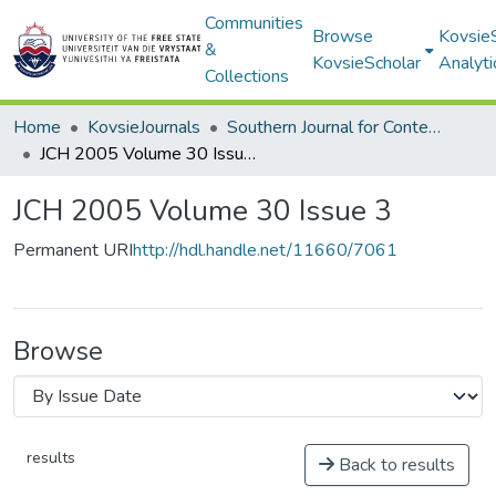
Communities
Browse
Kovsie
&
KovsieScholar
Analyti
Collections
Home
KovsieJournals
Southern Journal for Contemporary History
JCH 2005 Volume 30 Issue 3
JCH 2005 Volume 30 Issue 3
Permanent URI
http://hdl.handle.net/11660/7061
Browse
results
Back to results