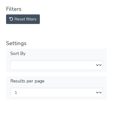
Filters
Reset filters
Settings
Sort By
Results per page