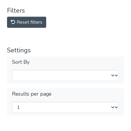
Filters
Reset filters
Settings
Sort By
Results per page