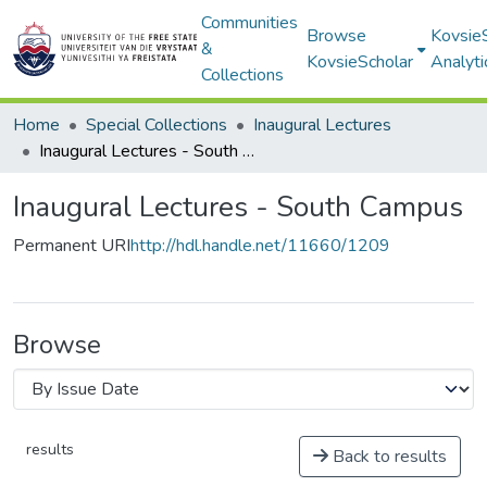
Communities
Browse
Kovsie
&
KovsieScholar
Analyti
Collections
Home
Special Collections
Inaugural Lectures
Inaugural Lectures - South Campus
Inaugural Lectures - South Campus
Permanent URI
http://hdl.handle.net/11660/1209
Browse
results
Back to results