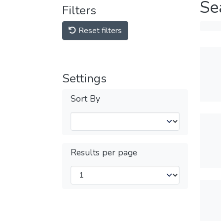
Se
Filters
Reset filters
Settings
Sort By
Results per page