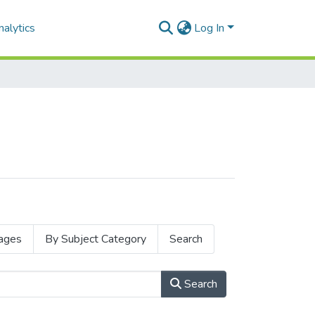
alytics
Log In
ages
By Subject Category
Search
Search