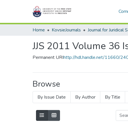
Comm
Home
KovsieJournals
Journal for Juridical 
JJS 2011 Volume 36 I
Permanent URI
http://hdl.handle.net/11660/24
Browse
By Issue Date
By Author
By Title