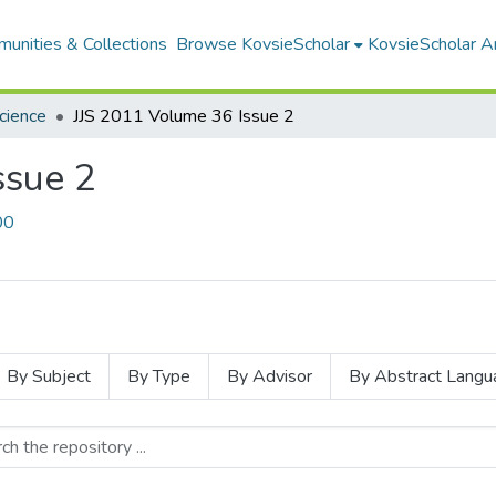
unities & Collections
Browse KovsieScholar
KovsieScholar An
Science
JJS 2011 Volume 36 Issue 2
ssue 2
00
By Subject
By Type
By Advisor
By Abstract Langu