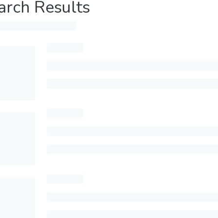
arch Results