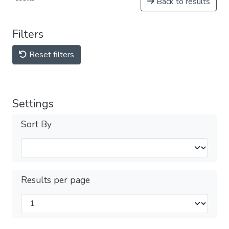
Back to results
Filters
Reset filters
Settings
Sort By
Results per page