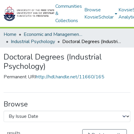
Communities
Browse
Kovsie
&
KovsieScholar
Analyti
Collections
Home
Economic and Management Sciences
Industrial Psychology
Doctoral Degrees (Industrial Psychology)
Doctoral Degrees (Industrial
Psychology)
Permanent URI
http://hdl.handle.net/11660/165
Browse
results