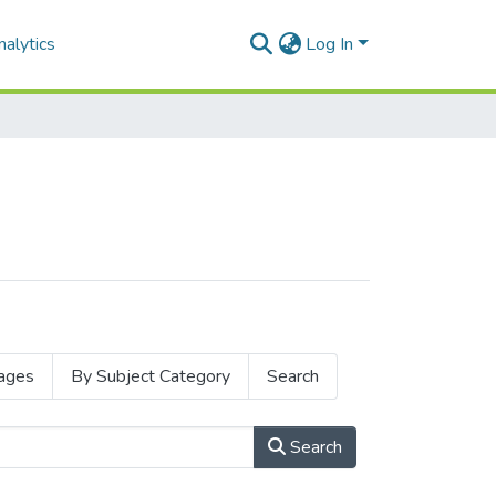
alytics
Log In
ages
By Subject Category
Search
Search