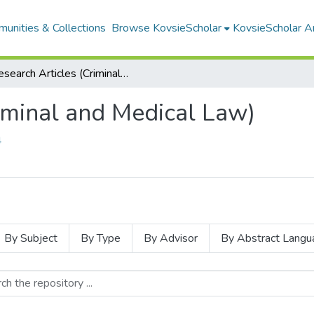
unities & Collections
Browse KovsieScholar
KovsieScholar An
Research Articles (Criminal and Medical Law)
iminal and Medical Law)
4
By Subject
By Type
By Advisor
By Abstract Langu