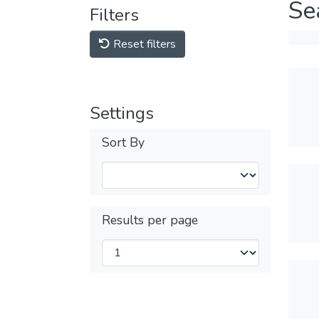
Se
Filters
Reset filters
Settings
Sort By
Results per page