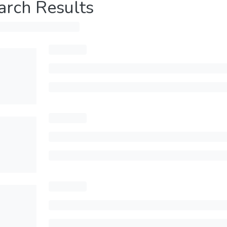
arch Results