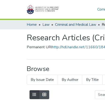
Comm
Home
Law
Criminal and Medical Law
Research Articles (Cr
Permanent URI
http://hdl.handle.net/11660/18
Browse
By Issue Date
By Author
By Title