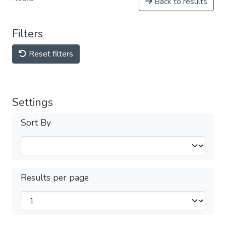
Back to results
Filters
Reset filters
Settings
Sort By
Results per page