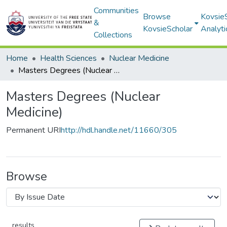
Communities
Browse
Kovsie
&
KovsieScholar
Analyti
Collections
Home
Health Sciences
Nuclear Medicine
Masters Degrees (Nuclear Medicine)
Masters Degrees (Nuclear
Medicine)
Permanent URI
http://hdl.handle.net/11660/305
Browse
results