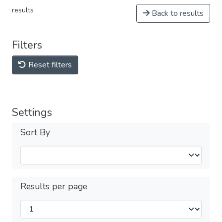
results
Back to results
Filters
Reset filters
Settings
Sort By
Results per page