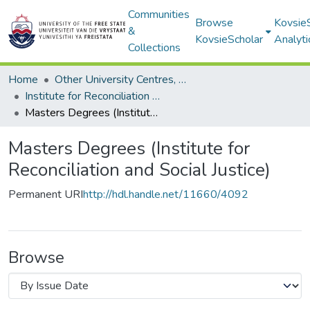
Communities
Browse
Kovsie
&
KovsieScholar
Analyti
Collections
Home
Other University Centres, Units and Institutes
Institute for Reconciliation and Social Justice
Masters Degrees (Institute for Reconciliation and Social Justice)
Masters Degrees (Institute for
Reconciliation and Social Justice)
Permanent URI
http://hdl.handle.net/11660/4092
Browse