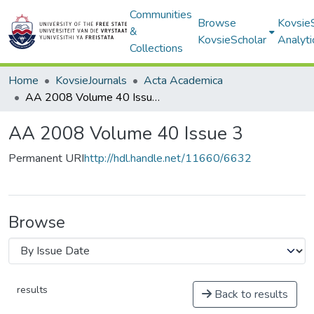
Communities
Browse
Kovsie
&
KovsieScholar
Analyti
Collections
Home
KovsieJournals
Acta Academica
AA 2008 Volume 40 Issue 3
AA 2008 Volume 40 Issue 3
Permanent URI
http://hdl.handle.net/11660/6632
Browse
results
Back to results