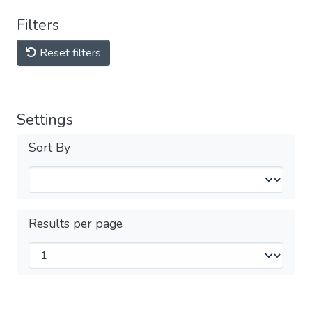
Filters
Reset filters
Settings
Sort By
Results per page