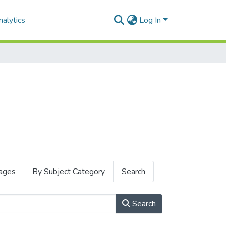
alytics
Log In
ages
By Subject Category
Search
Search