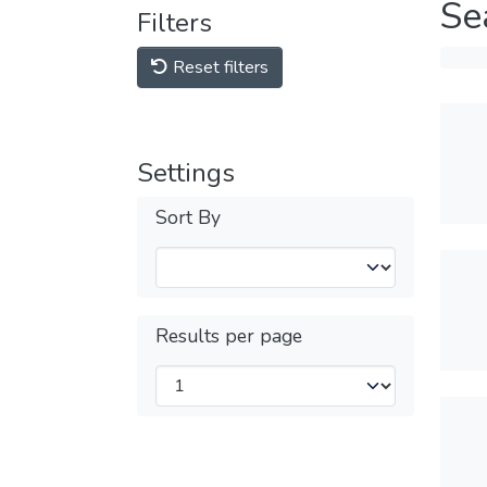
Se
Filters
Reset filters
Settings
Sort By
Results per page