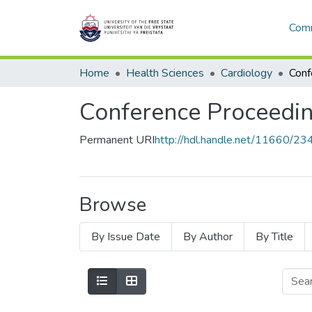
Comm
Home
Health Sciences
Cardiology
Conference Proceedin
Permanent URI
http://hdl.handle.net/11660/23
Browse
By Issue Date
By Author
By Title