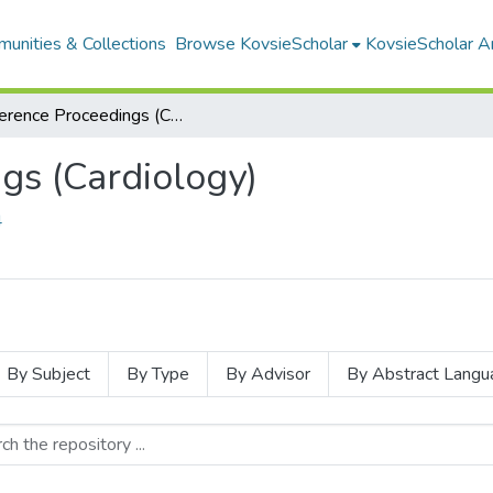
unities & Collections
Browse KovsieScholar
KovsieScholar An
Conference Proceedings (Cardiology)
gs (Cardiology)
4
By Subject
By Type
By Advisor
By Abstract Langu