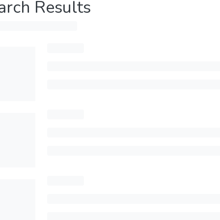
arch Results