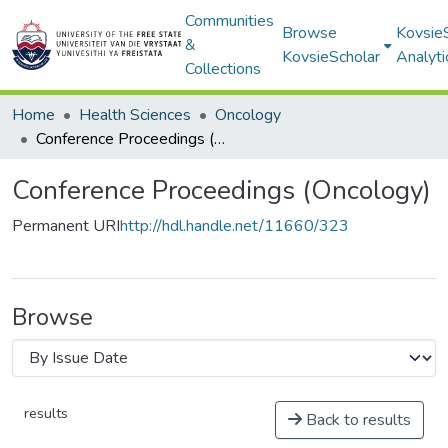
Communities
Browse
Kovsie
&
KovsieScholar
Analyti
Collections
Home
Health Sciences
Oncology
Conference Proceedings (Oncology)
Conference Proceedings (Oncology)
Permanent URI
http://hdl.handle.net/11660/323
Browse
results
Back to results