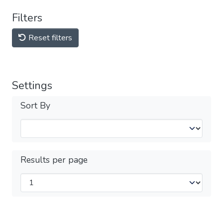
Filters
Reset filters
Settings
Sort By
Results per page