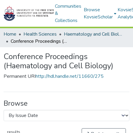
Communities
Browse
Kovsie
&
KovsieScholar
Analyti
Collections
Home
Health Sciences
Haematology and Cell Biology
Conference Proceedings (Haematology and Cell Biology)
Conference Proceedings
(Haematology and Cell Biology)
Permanent URI
http://hdl.handle.net/11660/275
Browse
results