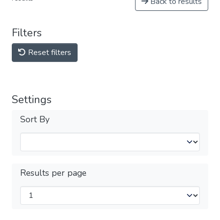
Back to results
Filters
Reset filters
Settings
Sort By
Results per page