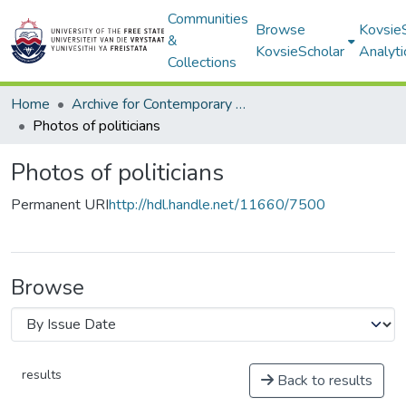
Communities
Browse
Kovsie
&
KovsieScholar
Analyti
Collections
Home
Archive for Contemporary Affairs (ARCA)
Photos of politicians
Photos of politicians
Permanent URI
http://hdl.handle.net/11660/7500
Browse
results
Back to results