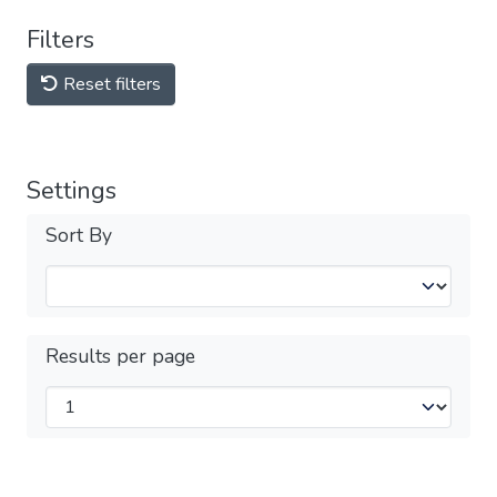
Filters
Reset filters
Settings
Sort By
Results per page