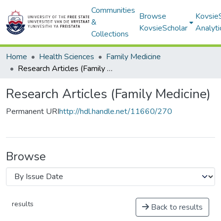
Communities
Browse
Kovsie
&
KovsieScholar
Analyti
Collections
Home
Health Sciences
Family Medicine
Research Articles (Family Medicine)
Research Articles (Family Medicine)
Permanent URI
http://hdl.handle.net/11660/270
Browse
results
Back to results