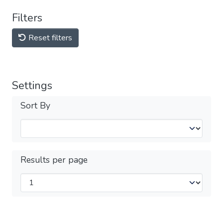
Filters
Reset filters
Settings
Sort By
Results per page