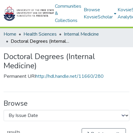
Communities
Browse
Kovsie
&
KovsieScholar
Analyti
Collections
Home
Health Sciences
Internal Medicine
Doctoral Degrees (Internal Medicine)
Doctoral Degrees (Internal
Medicine)
Permanent URI
http://hdl.handle.net/11660/280
Browse
results