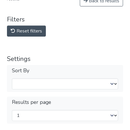
Back to results
Filters
Reset filters
Settings
Sort By
Results per page