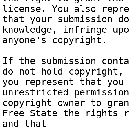
license. You also repres
that your submission do
knowledge, infringe upon
anyone's copyright.

If the submission conta
do not hold copyright,

you represent that you 
unrestricted permission
copyright owner to gran
Free State the rights r
and that
