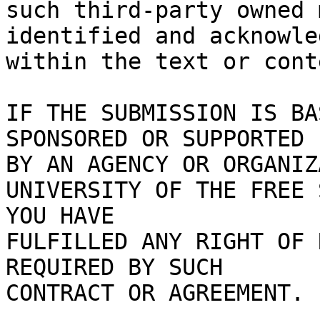
such third-party owned 
identified and acknowled
within the text or cont
IF THE SUBMISSION IS BA
SPONSORED OR SUPPORTED

BY AN AGENCY OR ORGANIZ
UNIVERSITY OF THE FREE 
YOU HAVE

FULFILLED ANY RIGHT OF 
REQUIRED BY SUCH

CONTRACT OR AGREEMENT.
