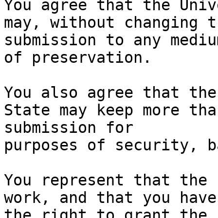
You agree that the Univ
may, without changing t
submission to any mediu
of preservation.

You also agree that the
State may keep more tha
submission for

purposes of security, b
You represent that the 
work, and that you have

the right to grant the 