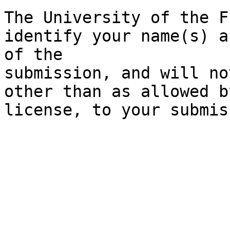
The University of the F
identify your name(s) a
of the

submission, and will no
other than as allowed b