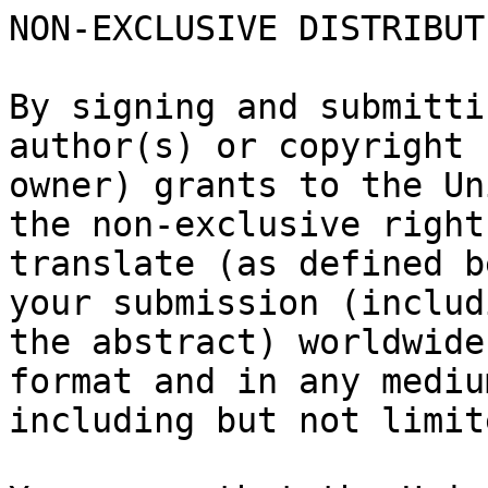
NON-EXCLUSIVE DISTRIBUT
By signing and submitti
author(s) or copyright

owner) grants to the Un
the non-exclusive right
translate (as defined b
your submission (includi
the abstract) worldwide
format and in any medium
including but not limit